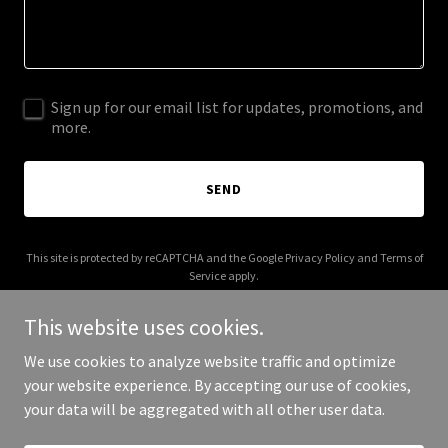
Sign up for our email list for updates, promotions, and
more.
SEND
This site is protected by reCAPTCHA and the Google
Privacy Policy
and
Terms of
Service
apply.
This website uses cookies.
We use cookies to analyze website traffic and optimize
your website experience. By accepting our use of cookies,
Copyright © 2025 joegonsales.com - All Rights Reserved.
your data will be aggregated with all other user data.
Powered by