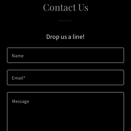
Contact Us
Drop us a line!
Name
Email*