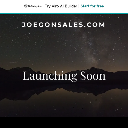
Try Airo AI Builder
|
Start for free
JOEGONSALES.COM
Launching Soon